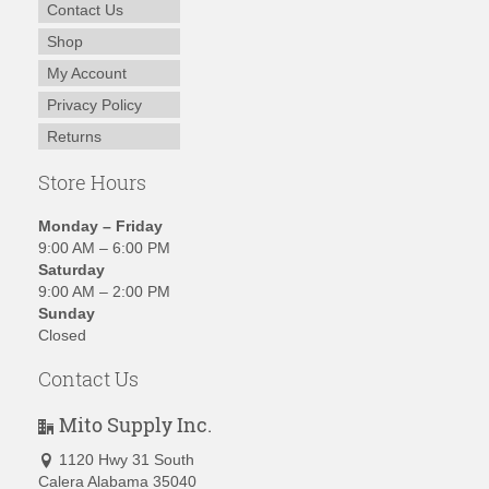
Contact Us
Shop
My Account
Privacy Policy
Returns
Store Hours
Monday – Friday
9:00 AM – 6:00 PM
Saturday
9:00 AM – 2:00 PM
Sunday
Closed
Contact Us
Mito Supply Inc.
1120 Hwy 31 South
Calera Alabama 35040