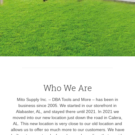
Who We Are
Mito Supply Inc. – DBA Tools and More – has been in
business since 2005. We started in our storefront in
Alabaster, AL, and stayed there until 2021. In 2021 we
moved into our new location just down the road in Calera,
AL. This new location is very close to our old location and
allows us to offer so much more to our customers. We have