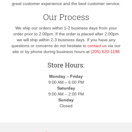
great customer experience and the best customer service.
Our Process
We ship our orders within 1-2 business days from your
order prior to 2:00pm. If the order is placed after 2:00pm
we will ship within 2-3 business days. If you have any
questions or concerns do not hesitate to
contact us
via our
site or by phone during business hours at
(205) 620-1198
Store Hours:
Monday – Friday
9:00 AM – 6:00 PM
Saturday
9:00 AM – 2:00 PM
Sunday
Closed