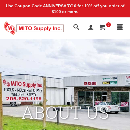
Use Coupon Code ANNIVERSARY10 for 10% off you order of
$100 or more.
0
ABOUT US