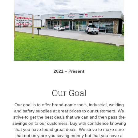
2021 – Present
Our Goal
Our goal is to offer brand-name tools, industrial, welding
and safety supplies at great prices to our customers. We
strive to get the best deals that we can and then pass the
savings on to our customers. Buy with confidence knowing
that you have found great deals. We strive to make sure
that not only are you saving money but that you have a