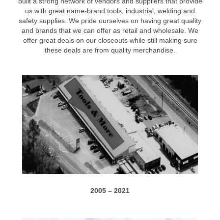
built a strong network of vendors and suppliers that provide
us with great name-brand tools, industrial, welding and
safety supplies. We pride ourselves on having great quality
and brands that we can offer as retail and wholesale. We
offer great deals on our closeouts while still making sure
these deals are from quality merchandise.
2005 – 2021