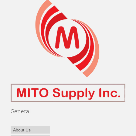
General
About Us