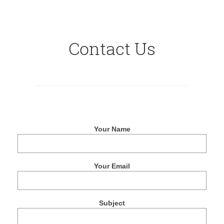
Contact Us
Your Name
Your Email
Subject