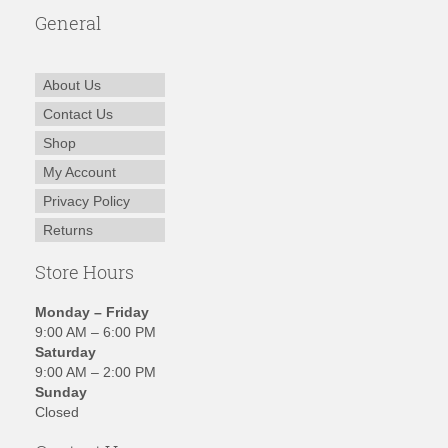
General
About Us
Contact Us
Shop
My Account
Privacy Policy
Returns
Store Hours
Monday – Friday
9:00 AM – 6:00 PM
Saturday
9:00 AM – 2:00 PM
Sunday
Closed