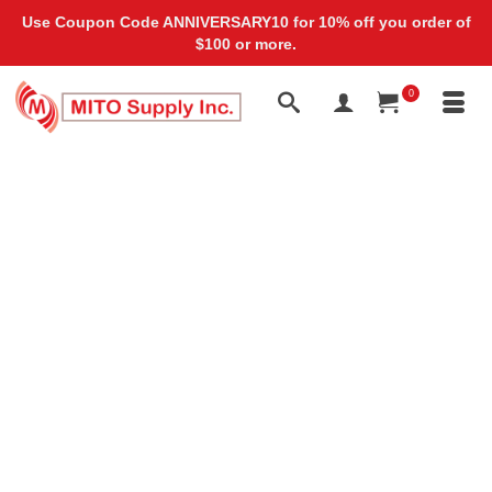
Use Coupon Code ANNIVERSARY10 for 10% off you order of
$100 or more.
0