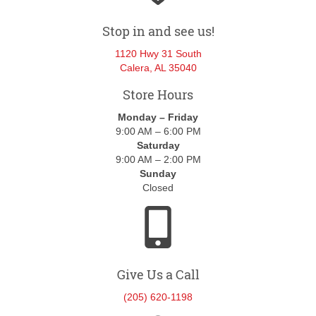
Stop in and see us!
1120 Hwy 31 South
Calera, AL 35040
Store Hours
Monday – Friday
9:00 AM – 6:00 PM
Saturday
9:00 AM – 2:00 PM
Sunday
Closed
Give Us a Call
(205) 620-1198