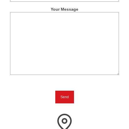
Your Message