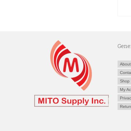
Gene
About
Conta
Shop
My Ac
Privac
Retur