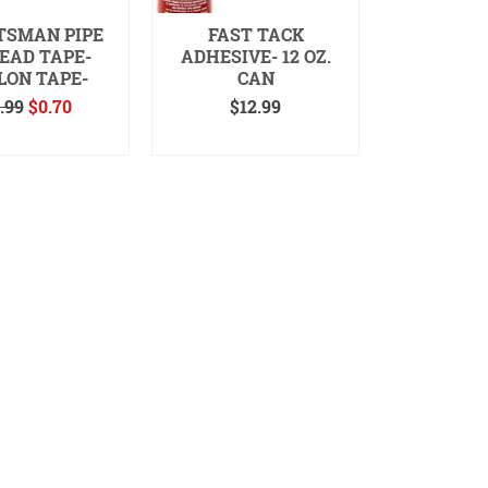
TSMAN PIPE
FAST TACK
EAD TAPE-
ADHESIVE- 12 OZ.
LON TAPE-
CAN
Original
Current
.99
$
0.70
$
12.99
price
price
 TO CART
READ MORE
was:
is:
$0.99.
$0.70.