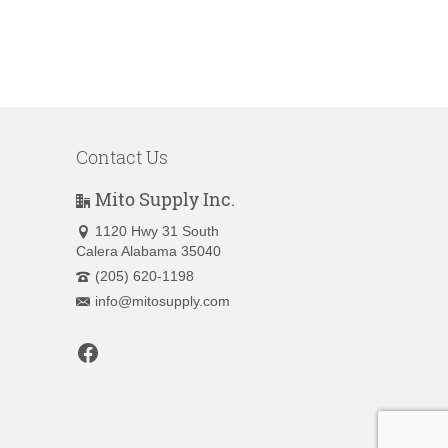
Contact Us
Mito Supply Inc.
1120 Hwy 31 South
Calera Alabama 35040
(205) 620-1198
info@mitosupply.com
Facebook