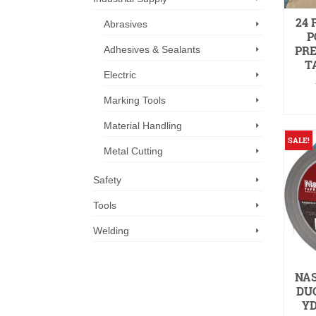
24 
Abrasives
P
PR
Adhesives & Sealants
TA
Electric
Marking Tools
Material Handling
SALE!
Metal Cutting
Safety
Tools
Welding
NAS
DUC
YD