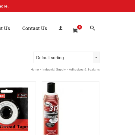
ore.
t Us
Contact Us
0
Default sorting
Home
»
Industrial Supply
»
Adhesives & Sealants