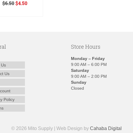
Original
Current
$
6.50
$
4.50
price
price
ADD TO CART
was:
is:
$6.50.
$4.50.
ral
Store Hours
Monday – Friday
9:00 AM – 6:00 PM
 Us
Saturday
ct Us
9:00 AM – 2:00 PM
Sunday
Closed
count
y Policy
ns
© 2026 Mito Supply | Web Design by
Cahaba Digital