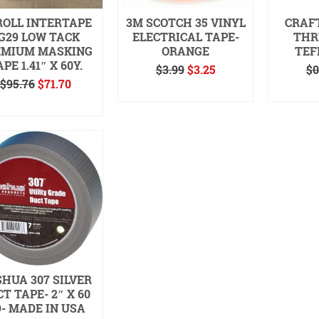
ROLL INTERTAPE
3M SCOTCH 35 VINYL
CRAF
G29 LOW TACK
ELECTRICAL TAPE-
THR
EMIUM MASKING
ORANGE
TEF
PE 1.41″ X 60Y.
Original
Current
$
3.99
$
3.25
$
0
Original
Current
price
price
$
95.76
$
71.70
READ MORE
ADD
price
price
was:
is:
READ MORE
was:
is:
$3.99.
$3.25.
$95.76.
$71.70.
HUA 307 SILVER
T TAPE- 2″ X 60
- MADE IN USA