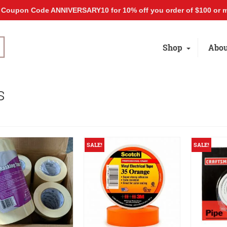
 Coupon Code ANNIVERSARY10 for 10% off you order of $100 or m
Shop
Abou
s
SALE!
SALE!