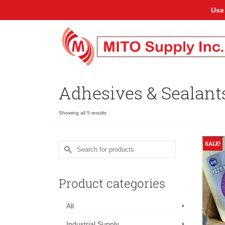
Use
Adhesives & Sealant
Showing all 5 results
SALE!
Search
for:
Product categories
All
Industrial Supply