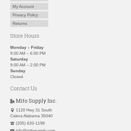
My Account
Privacy Policy
Returns
Store Hours
Monday – Friday
9:00 AM – 6:00 PM
Saturday
9:00 AM – 2:00 PM
Sunday
Closed
Contact Us
Mito Supply Inc.
1120 Hwy 31 South
Calera Alabama 35040
(205) 620-1198
info@mitosupply.com