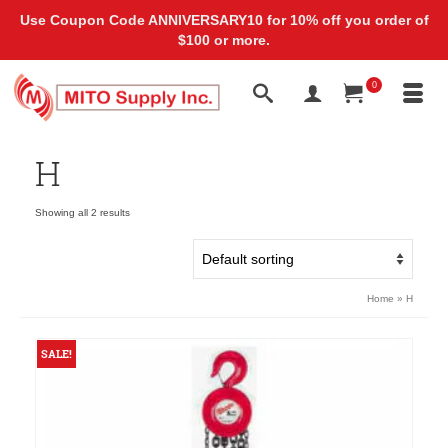
Use Coupon Code ANNIVERSARY10 for 10% off you order of
$100 or more.
0
H
Showing all 2 results
Home
»
H
SALE!