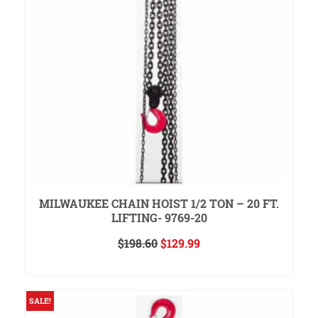
MILWAUKEE CHAIN HOIST 1/2 TON – 20 FT.
LIFTING- 9769-20
Original
Current
$
198.60
$
129.99
price
price
READ MORE
was:
is:
$198.60.
$129.99.
SALE!