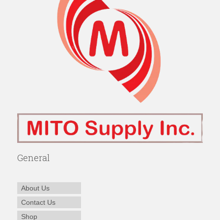
General
About Us
Contact Us
Shop