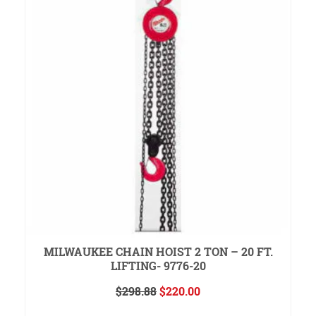
MILWAUKEE CHAIN HOIST 2 TON – 20 FT.
LIFTING- 9776-20
Original
Current
$
298.88
$
220.00
price
price
READ MORE