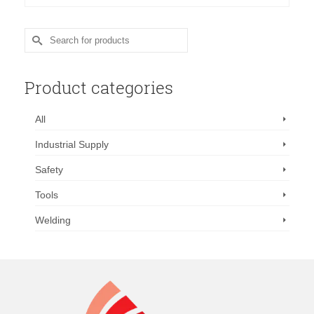
was:
is:
$298.88.
$220.00.
Search
for:
Product categories
All
Industrial Supply
Safety
Tools
Welding