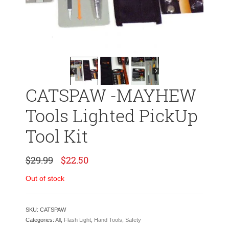
CATSPAW -MAYHEW
Tools Lighted PickUp
Tool Kit
Original
Current
$
29.99
$
22.50
price
price
was:
is:
Out of stock
$29.99.
$22.50.
SKU:
CATSPAW
Categories:
All
,
Flash Light
,
Hand Tools
,
Safety