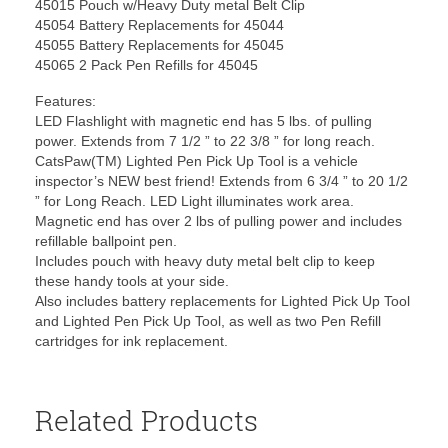
45015 Pouch w/Heavy Duty metal Belt Clip
45054 Battery Replacements for 45044
45055 Battery Replacements for 45045
45065 2 Pack Pen Refills for 45045
Features:
LED Flashlight with magnetic end has 5 lbs. of pulling
power. Extends from 7 1/2 ” to 22 3/8 ” for long reach.
CatsPaw(TM) Lighted Pen Pick Up Tool is a vehicle
inspector’s NEW best friend! Extends from 6 3/4 ” to 20 1/2
” for Long Reach. LED Light illuminates work area.
Magnetic end has over 2 lbs of pulling power and includes
refillable ballpoint pen.
Includes pouch with heavy duty metal belt clip to keep
these handy tools at your side.
Also includes battery replacements for Lighted Pick Up Tool
and Lighted Pen Pick Up Tool, as well as two Pen Refill
cartridges for ink replacement.
Related Products