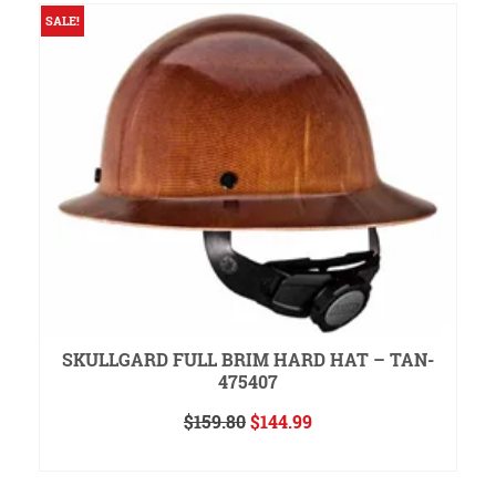
SALE!
S
SKULLGARD FULL BRIM HARD HAT – TAN-
475407
Original
Current
$
159.80
$
144.99
price
price
ADD TO CART
was:
is:
$159.80.
$144.99.