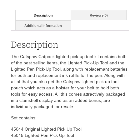
Description
Reviews(0)
Additional information
Description
The Catspaw Catpack lighted pick-up tool kit contains both
of the best selling items, the Lighted Pick-Up Tool and the
Lighted Pen Pick-Up Tool, along with replacemant batteries
for both and replacement ink refills for the pen. Along with
all of that you also get the Catspaw lighted pick up tool
pouch which acts as a holster for your belt to hold both
tools for easy access. All this comes attractively packaged
in a clamshell display and as an added bonus, are
individually packaged for resale.
Set contains:
45044 Original Lighted Pick Up Tool
45045 Lighted Pen Pick Up Tool