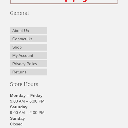
General
About Us
Contact Us
Shop
My Account
Privacy Policy
Returns
Store Hours
Monday – Friday
9:00 AM – 6:00 PM
Saturday
9:00 AM – 2:00 PM
Sunday
Closed