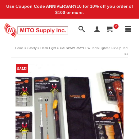
Use Coupon Code ANNIVERSARY10 for 10% off you order of
$100 or more.
0
Home
»
Safety
»
Flash Light
»
CATSPAW -MAYHEW Tools Lighted PickUp Tool
Kit
SALE!