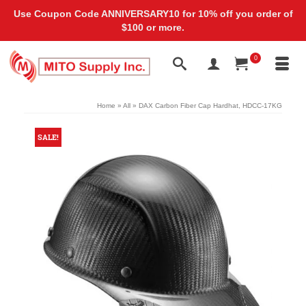
Use Coupon Code ANNIVERSARY10 for 10% off you order of
$100 or more.
0
Home
»
All
»
DAX Carbon Fiber Cap Hardhat, HDCC-17KG
SALE!