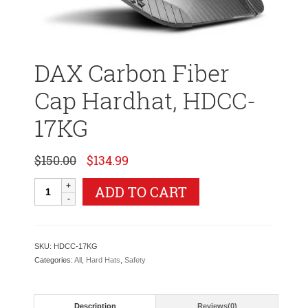
DAX Carbon Fiber
Cap Hardhat, HDCC-
17KG
Original
Current
$
150.00
$
134.99
price
price
was:
is:
DAX
ADD TO CART
$150.00.
$134.99.
Carbon
Fiber
Cap
Hardhat,
SKU:
HDCC-17KG
HDCC-
Categories:
All
,
Hard Hats
,
Safety
17KG
quantity
Description
Reviews(0)