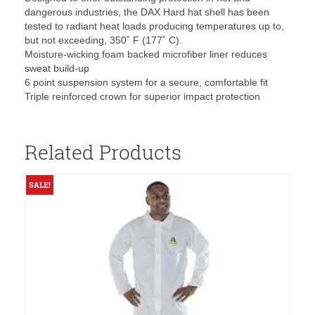
dangerous industries, the DAX Hard hat shell has been
tested to radiant heat loads producing temperatures up to,
but not exceeding, 350˚ F (177˚ C).
Moisture-wicking foam backed microfiber liner reduces
sweat build-up
6 point suspension system for a secure, comfortable fit
Triple reinforced crown for superior impact protection
Related Products
SALE!