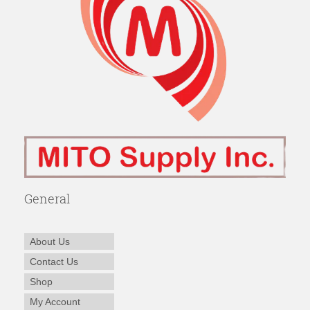
General
About Us
Contact Us
Shop
My Account