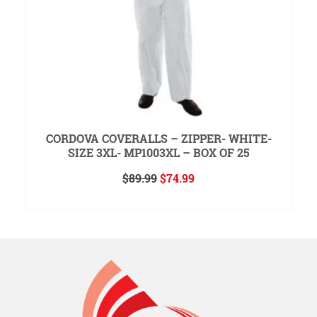
CORDOVA COVERALLS – ZIPPER- WHITE-
SIZE 3XL- MP1003XL – BOX OF 25
Original
Current
$
89.99
$
74.99
price
price
READ MORE
was:
is:
$89.99.
$74.99.