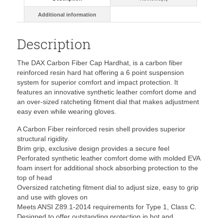
Additional information
Description
The DAX Carbon Fiber Cap Hardhat, is a carbon fiber
reinforced resin hard hat offering a 6 point suspension
system for superior comfort and impact protection. It
features an innovative synthetic leather comfort dome and
an over-sized ratcheting fitment dial that makes adjustment
easy even while wearing gloves.
A Carbon Fiber reinforced resin shell provides superior
structural rigidity.
Brim grip, exclusive design provides a secure feel
Perforated synthetic leather comfort dome with molded EVA
foam insert for additional shock absorbing protection to the
top of head
Oversized ratcheting fitment dial to adjust size, easy to grip
and use with gloves on
Meets ANSI Z89.1-2014 requirements for Type 1, Class C.
Designed to offer outstanding protection in hot and