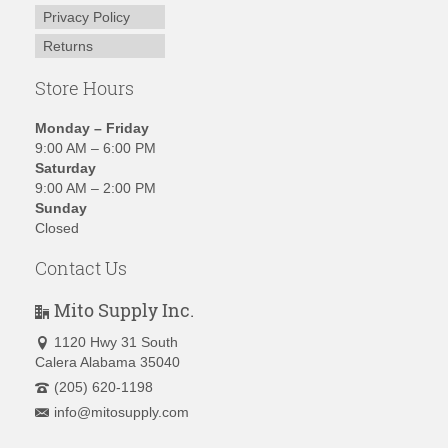
Privacy Policy
Returns
Store Hours
Monday – Friday
9:00 AM – 6:00 PM
Saturday
9:00 AM – 2:00 PM
Sunday
Closed
Contact Us
Mito Supply Inc.
1120 Hwy 31 South
Calera Alabama 35040
(205) 620-1198
info@mitosupply.com