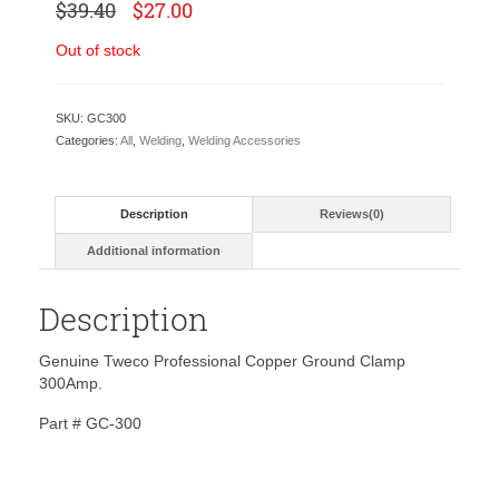
Original
Current
$
39.40
$
27.00
price
price
was:
is:
Out of stock
$39.40.
$27.00.
SKU:
GC300
Categories:
All
,
Welding
,
Welding Accessories
Description
Reviews(0)
Additional information
Description
Genuine Tweco Professional Copper Ground Clamp
300Amp.
Part # GC-300