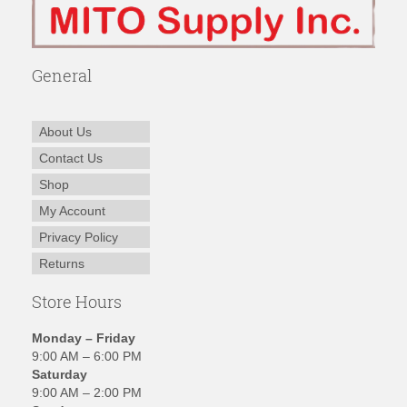
General
About Us
Contact Us
Shop
My Account
Privacy Policy
Returns
Store Hours
Monday – Friday
9:00 AM – 6:00 PM
Saturday
9:00 AM – 2:00 PM