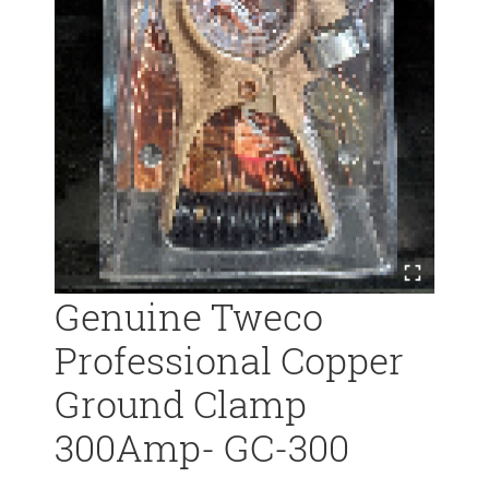
Genuine Tweco
Professional Copper
Ground Clamp
300Amp- GC-300