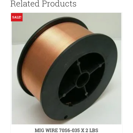
Related Products
SALE!
S
MIG WIRE 70S6-035 X 2 LBS