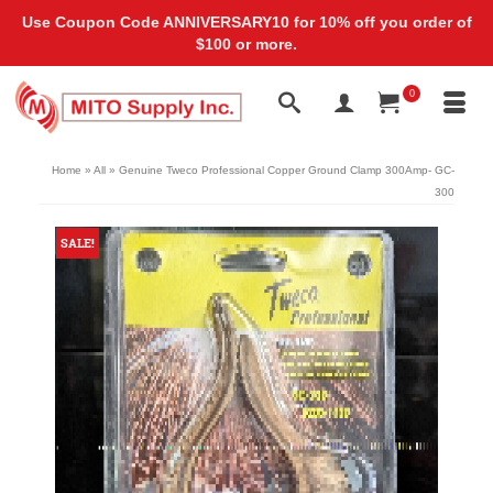
Use Coupon Code ANNIVERSARY10 for 10% off you order of
$100 or more.
0
Home
»
All
»
Genuine Tweco Professional Copper Ground Clamp 300Amp- GC-
300
SALE!