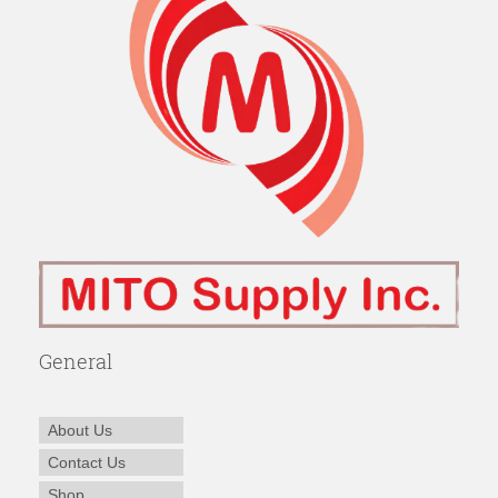
General
About Us
Contact Us
Shop