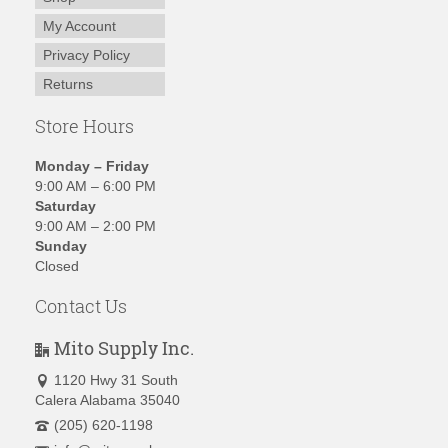
My Account
Privacy Policy
Returns
Store Hours
Monday – Friday
9:00 AM – 6:00 PM
Saturday
9:00 AM – 2:00 PM
Sunday
Closed
Contact Us
Mito Supply Inc.
1120 Hwy 31 South
Calera Alabama 35040
(205) 620-1198