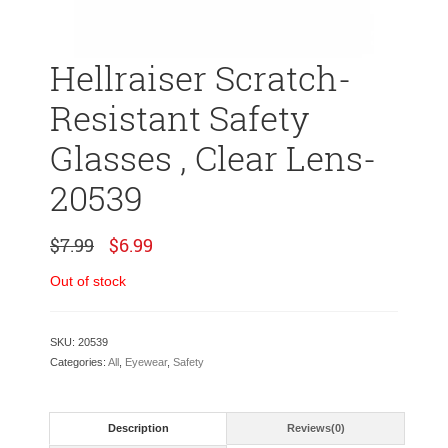
Hellraiser Scratch-
Resistant Safety
Glasses , Clear Lens-
20539
Original
Current
$
7.99
$
6.99
price
price
was:
is:
Out of stock
$7.99.
$6.99.
SKU:
20539
Categories:
All
,
Eyewear
,
Safety
Description
Reviews(0)