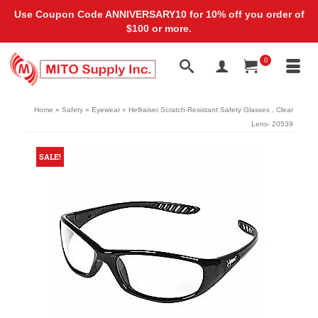
Use Coupon Code ANNIVERSARY10 for 10% off you order of
$100 or more.
0
Home
»
Safety
»
Eyewear
»
Hellraiser Scratch-Resistant Safety Glasses , Clear
Lens- 20539
SALE!