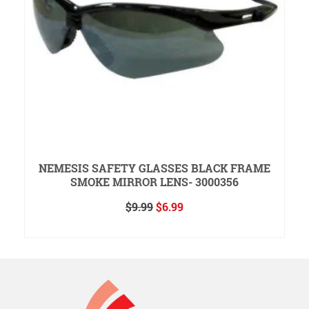
NEMESIS SAFETY GLASSES BLACK FRAME
SMOKE MIRROR LENS- 3000356
Original
Current
$
9.99
$
6.99
price
price
ADD TO CART
was:
is:
$9.99.
$6.99.