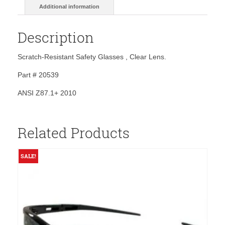
Additional information
Description
Scratch-Resistant Safety Glasses , Clear Lens.
Part # 20539
ANSI Z87.1+ 2010
Related Products
SALE!
S