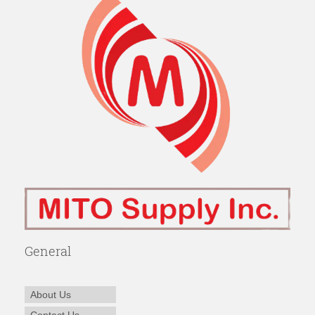
General
About Us