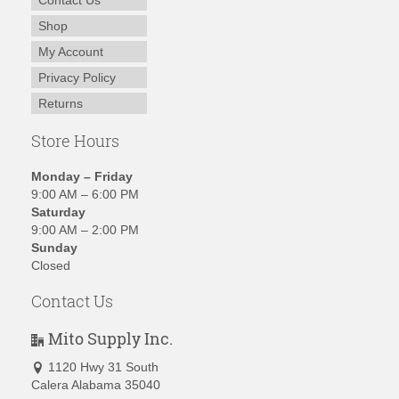
Contact Us
Shop
My Account
Privacy Policy
Returns
Store Hours
Monday – Friday
9:00 AM – 6:00 PM
Saturday
9:00 AM – 2:00 PM
Sunday
Closed
Contact Us
Mito Supply Inc.
1120 Hwy 31 South
Calera Alabama 35040