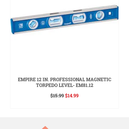
EMPIRE 12 IN. PROFESSIONAL MAGNETIC
TORPEDO LEVEL- EM81.12
Original
Current
$
15.99
$
14.99
price
price
ADD TO CART
was:
is:
$15.99.
$14.99.