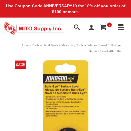
Use Coupon Code ANNIVERSARY10 for 10% off you order of
$100 or more.
0
Home
»
Tools
»
Hand Tools
»
Measuring Tools
»
Johnson Level Bull’s-Eye
Surface Level- 40-0204
SALE!