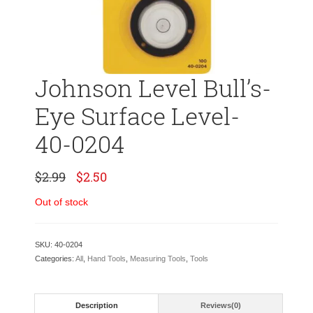
Johnson Level Bull’s-
Eye Surface Level-
40-0204
Original
Current
$
2.99
$
2.50
price
price
was:
is:
Out of stock
$2.99.
$2.50.
SKU:
40-0204
Categories:
All
,
Hand Tools
,
Measuring Tools
,
Tools
Description
Reviews(0)