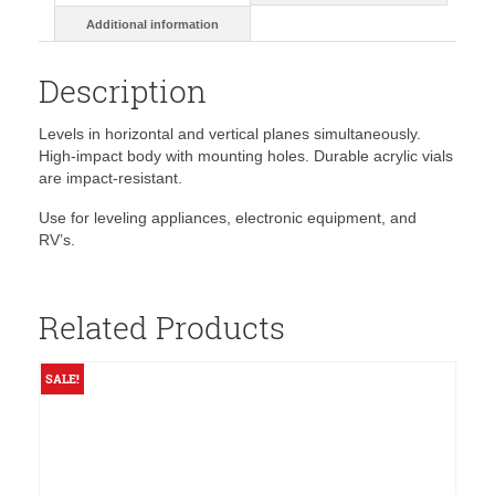
Additional information
Description
Levels in horizontal and vertical planes simultaneously.
High-impact body with mounting holes. Durable acrylic vials
are impact-resistant.
Use for leveling appliances, electronic equipment, and
RV’s.
Related Products
SALE!
S