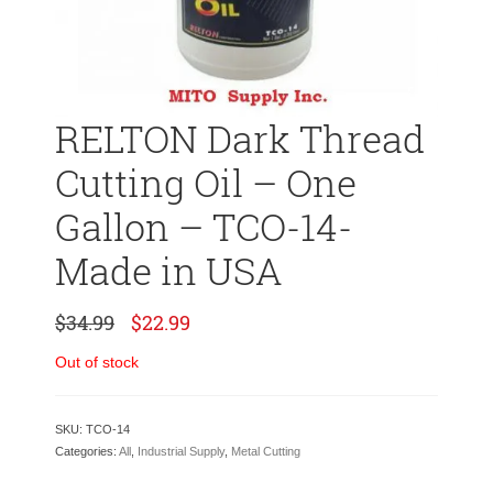
RELTON Dark Thread
Cutting Oil – One
Gallon – TCO-14-
Made in USA
Original
Current
$
34.99
$
22.99
price
price
was:
is:
Out of stock
$34.99.
$22.99.
SKU:
TCO-14
Categories:
All
,
Industrial Supply
,
Metal Cutting