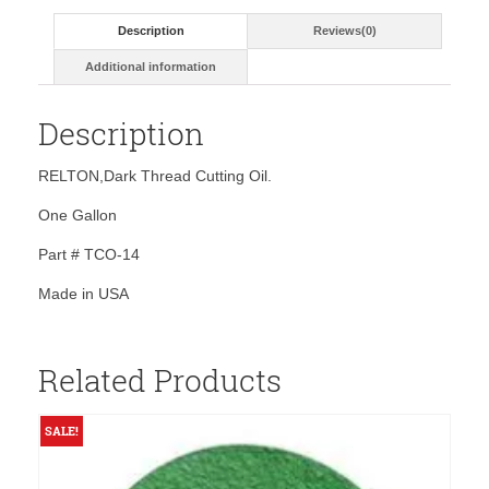
Description
Reviews(0)
Additional information
Description
RELTON,Dark Thread Cutting Oil.
One Gallon
Part # TCO-14
Made in USA
Related Products
SALE!
S