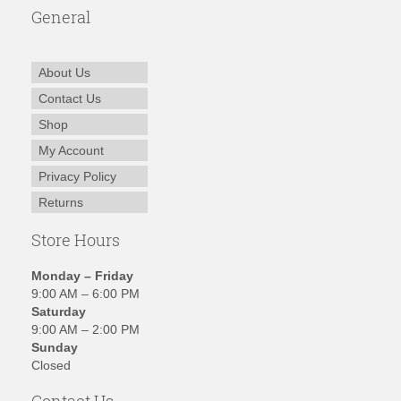
General
About Us
Contact Us
Shop
My Account
Privacy Policy
Returns
Store Hours
Monday – Friday
9:00 AM – 6:00 PM
Saturday
9:00 AM – 2:00 PM
Sunday
Closed
Contact Us