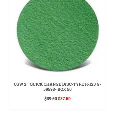
CGW 2″ QUICK CHANGE DISC-TYPE R-120 G-
59593- BOX 50
Original
Current
$
39.50
$
37.50
price
price
ADD TO CART
was:
is:
$39.50.
$37.50.