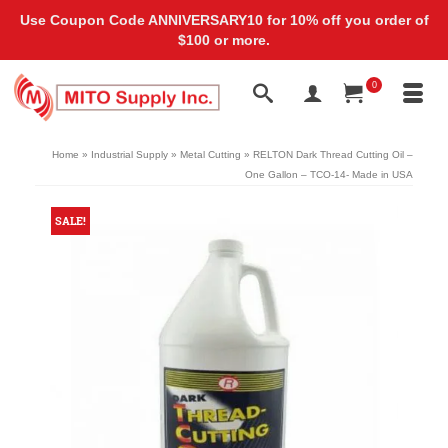
Use Coupon Code ANNIVERSARY10 for 10% off you order of
$100 or more.
0
Home
»
Industrial Supply
»
Metal Cutting
»
RELTON Dark Thread Cutting Oil –
One Gallon – TCO-14- Made in USA
SALE!