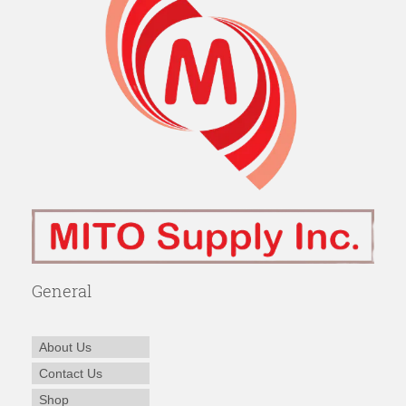
General
About Us
Contact Us
Shop