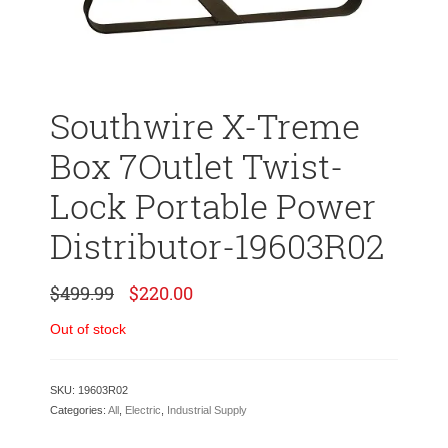
Southwire X-Treme
Box 7Outlet Twist-
Lock Portable Power
Distributor-19603R02
Original
Current
$
499.99
$
220.00
price
price
was:
is:
Out of stock
$499.99.
$220.00.
SKU:
19603R02
Categories:
All
,
Electric
,
Industrial Supply