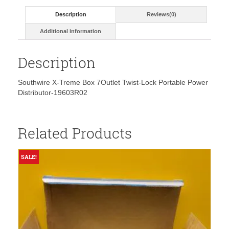
Description
Reviews(0)
Additional information
Description
Southwire X-Treme Box 7Outlet Twist-Lock Portable Power
Distributor-19603R02
Related Products
SALE!
S