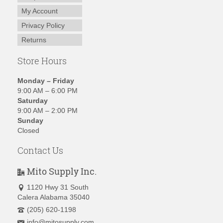
My Account
Privacy Policy
Returns
Store Hours
Monday – Friday
9:00 AM – 6:00 PM
Saturday
9:00 AM – 2:00 PM
Sunday
Closed
Contact Us
Mito Supply Inc.
1120 Hwy 31 South
Calera Alabama 35040
(205) 620-1198
info@mitosupply.com