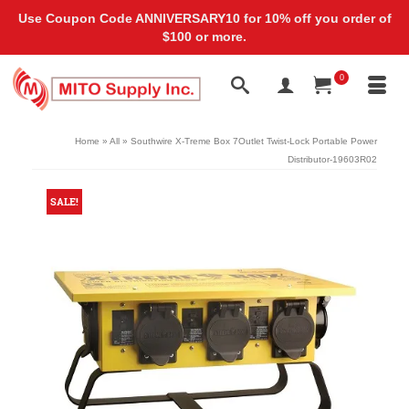
Use Coupon Code ANNIVERSARY10 for 10% off you order of
$100 or more.
0
Home
»
All
»
Southwire X-Treme Box 7Outlet Twist-Lock Portable Power
Distributor-19603R02
SALE!