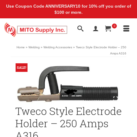
Use Coupon Code ANNIVERSARY10 for 10% off you order of
$100 or more.
0
Home
»
Welding
»
Welding Accessories
»
Tweco Style Electrode Holder – 250
Amps A316
SALE!
Tweco Style Electrode
Holder – 250 Amps
A316