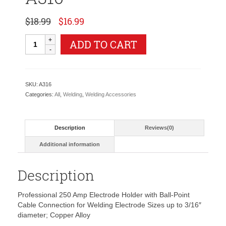
Original
Current
$
18.99
$
16.99
price
price
was:
is:
Tweco
ADD TO CART
$18.99.
$16.99.
Style
Electrode
Holder
-
SKU:
A316
250
Categories:
All
,
Welding
,
Welding Accessories
Amps
A316
quantity
Description
Reviews(0)
Additional information
Description
Professional 250 Amp Electrode Holder with Ball-Point
Cable Connection for Welding Electrode Sizes up to 3/16″
diameter; Copper Alloy