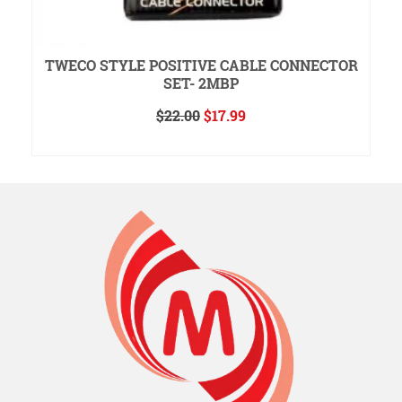
TWECO STYLE POSITIVE CABLE CONNECTOR
SET- 2MBP
Original
Current
$
22.00
$
17.99
price
price
ADD TO CART
was:
is:
$22.00.
$17.99.