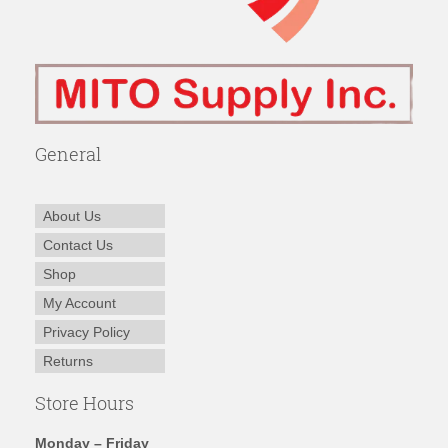
General
About Us
Contact Us
Shop
My Account
Privacy Policy
Returns
Store Hours
Monday – Friday