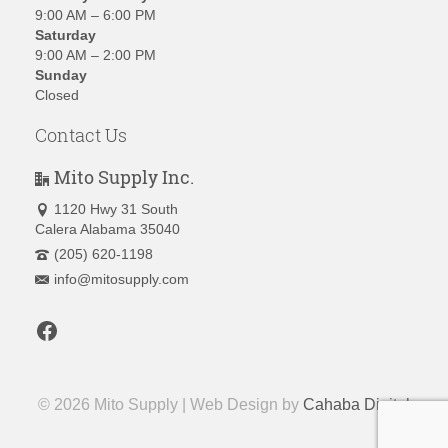
9:00 AM – 6:00 PM
Saturday
9:00 AM – 2:00 PM
Sunday
Closed
Contact Us
Mito Supply Inc.
1120 Hwy 31 South
Calera Alabama 35040
(205) 620-1198
info@mitosupply.com
Facebook
© 2026 Mito Supply | Web Design by
Cahaba Digital