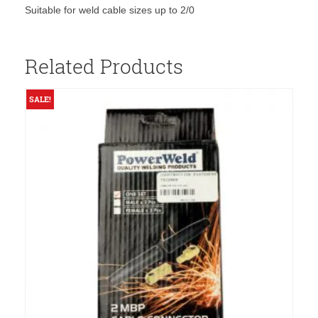
Suitable for weld cable sizes up to 2/0
Related Products
SALE!
S