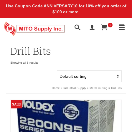
Use Coupon Code ANNIVERSARY10 for 10% off you order of
$100 or more.
0
Drill Bits
Showing all 8 results
Home
»
Industrial Supply
»
Metal Cutting
»
Drill Bits
SALE!