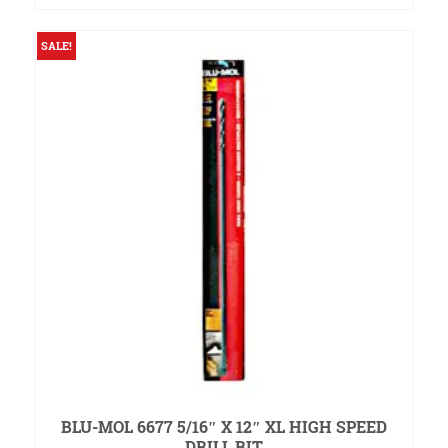
was:
is:
$1.75.
$1.50.
SALE!
BLU-MOL 6677 5/16″ X 12″ XL HIGH SPEED
DRILL BIT