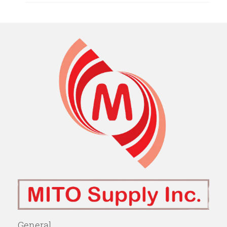
General