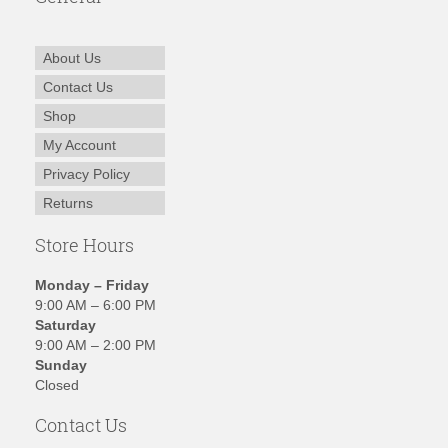
About Us
Contact Us
Shop
My Account
Privacy Policy
Returns
Store Hours
Monday – Friday
9:00 AM – 6:00 PM
Saturday
9:00 AM – 2:00 PM
Sunday
Closed
Contact Us