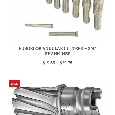
EUROBOOR ANNULAR CUTTERS – 3/4″
SHANK- HSS
Price
$
19.65
–
$
29.75
range:
SELECT OPTIONS
$19.65
This
through
product
$29.75
SALE!
has
multiple
variants.
The
options
may