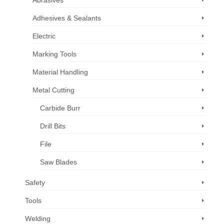
Abrasives
Adhesives & Sealants
Electric
Marking Tools
Material Handling
Metal Cutting
Carbide Burr
Drill Bits
File
Saw Blades
Safety
Tools
Welding