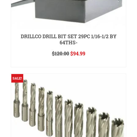
DRILLCO DRILL BIT SET 29PC 1/16-1/2 BY
64THS-
Original
Current
$
120.00
$
94.99
price
price
ADD TO CART
was:
is:
$120.00.
$94.99.
SALE!