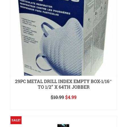
29PC METAL DRILL INDEX EMPTY BOX-1/16″
TO 1/2” X 64TH JOBBER
Original
Current
$
10.99
$
4.99
price
price
ADD TO CART
was:
is:
$10.99.
$4.99.
SALE!