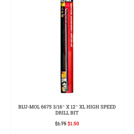
BLU-MOL 6675 3/16″ X 12″ XL HIGH SPEED
DRILL BIT
Original
Current
$
1.75
$
1.50
price
price
ADD TO CART