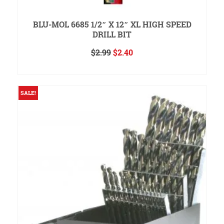
BLU-MOL 6685 1/2″ X 12″ XL HIGH SPEED
DRILL BIT
Original
Current
$
2.99
$
2.40
price
price
ADD TO CART
was:
is:
$2.99.
$2.40.
SALE!