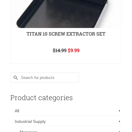
TITAN 10 SCREW EXTRACTOR SET
Original
Current
$
14.99
$
9.99
price
price
READ MORE
was:
is:
$14.99.
$9.99.
Search
for:
Product categories
All
Industrial Supply