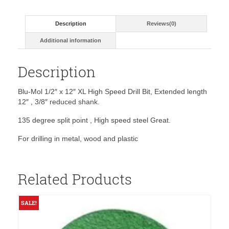
High
Speed
Description
Reviews(0)
Drill
Bit
Additional information
quantity
Description
Blu-Mol 1/2″ x 12″ XL High Speed Drill Bit, Extended length
12″ , 3/8″ reduced shank.
135 degree split point , High speed steel Great.
For drilling in metal, wood and plastic
Related Products
SALE!
S