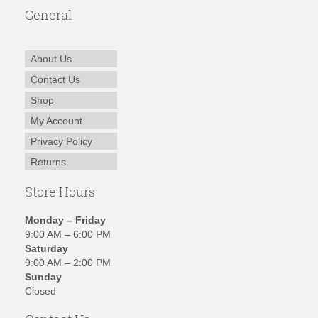
General
About Us
Contact Us
Shop
My Account
Privacy Policy
Returns
Store Hours
Monday – Friday
9:00 AM – 6:00 PM
Saturday
9:00 AM – 2:00 PM
Sunday
Closed