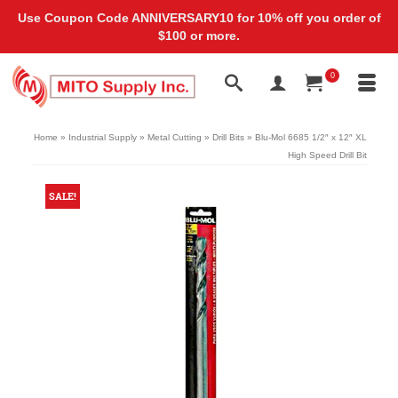
Use Coupon Code ANNIVERSARY10 for 10% off you order of
$100 or more.
0
Home
»
Industrial Supply
»
Metal Cutting
»
Drill Bits
»
Blu-Mol 6685 1/2″ x 12″ XL
High Speed Drill Bit
SALE!