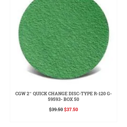
CGW 2″ QUICK CHANGE DISC-TYPE R-120 G-
59593- BOX 50
Original
Current
$
39.50
$
37.50
price
price
ADD TO CART
was:
is:
$39.50.
$37.50.