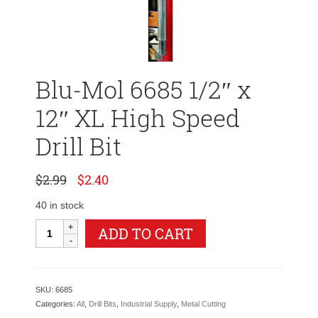
Blu-Mol 6685 1/2″ x
12″ XL High Speed
Drill Bit
Original
Current
$
2.99
$
2.40
price
price
was:
is:
40 in stock
$2.99.
$2.40.
Blu-
ADD TO CART
Mol
6685
1/2"
x
SKU:
6685
12"
Categories:
All
,
Drill Bits
,
Industrial Supply
,
Metal Cutting
XL