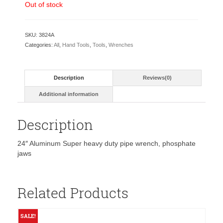
was:
is:
Out of stock
$59.80.
$38.00.
SKU:
3824A
Categories:
All
,
Hand Tools
,
Tools
,
Wrenches
Description
Reviews(0)
Additional information
Description
24″ Aluminum Super heavy duty pipe wrench, phosphate
jaws
Related Products
SALE!
S