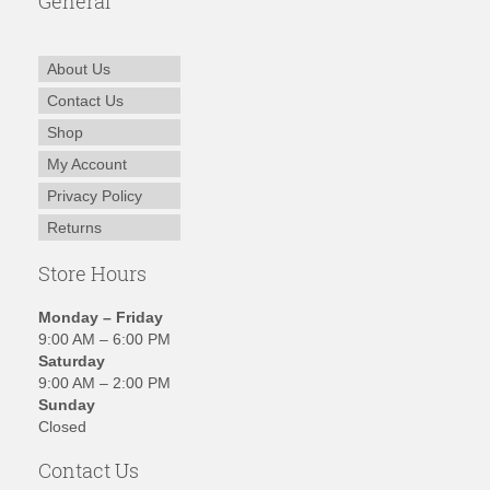
General
About Us
Contact Us
Shop
My Account
Privacy Policy
Returns
Store Hours
Monday – Friday
9:00 AM – 6:00 PM
Saturday
9:00 AM – 2:00 PM
Sunday
Closed
Contact Us