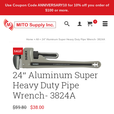
Use Coupon Code ANNIVERSARY10 for 10% off you order of
$100 or more.
0
Home
»
All
»
24″ Aluminum Super Heavy Duty Pipe Wrench- ‎3824A
SALE!
24″ Aluminum Super
Heavy Duty Pipe
Wrench- ‎3824A
Original
Current
$
59.80
$
38.00
price
price