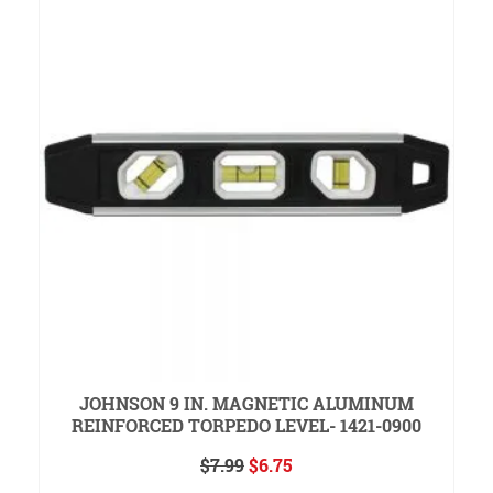
JOHNSON 9 IN. MAGNETIC ALUMINUM
REINFORCED TORPEDO LEVEL- 1421-0900
Original
Current
$
7.99
$
6.75
price
price