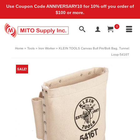
Use Coupon Code ANNIVERSARY10 for 10% off you order of
$100 or more.
0
Home
»
Tools
»
Iron Worker
»
KLEIN TOOLS Canvas Bull Pin/Bolt Bag, Tunnel
Loop-5416T
SALE!