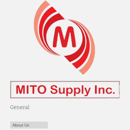
General
About Us