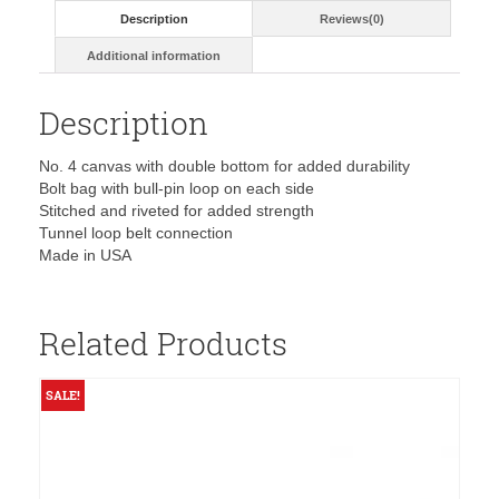
5416T
Description
Reviews(0)
quantity
Additional information
Description
No. 4 canvas with double bottom for added durability
Bolt bag with bull-pin loop on each side
Stitched and riveted for added strength
Tunnel loop belt connection
Made in USA
Related Products
SALE!
S