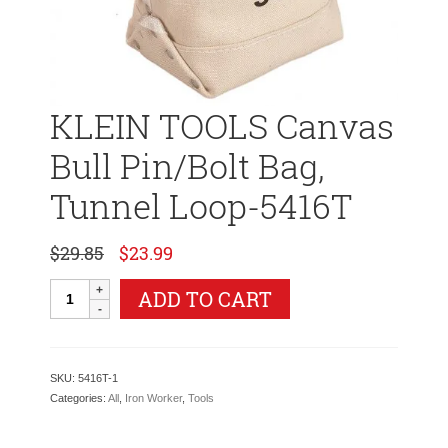
KLEIN TOOLS Canvas
Bull Pin/Bolt Bag,
Tunnel Loop-5416T
Original
Current
$
29.85
$
23.99
price
price
was:
is:
KLEIN
ADD TO CART
$29.85.
$23.99.
TOOLS
Canvas
Bull
Pin/Bolt
SKU:
5416T-1
Bag,
Categories:
All
,
Iron Worker
,
Tools
Tunnel
Loop-