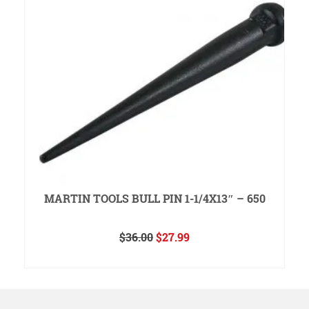
MARTIN TOOLS BULL PIN 1-1/4X13″ – 650
Original
Current
$
36.00
$
27.99
price
price
READ MORE
was:
is:
$36.00.
$27.99.