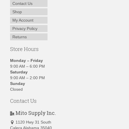
Contact Us
Shop
My Account
Privacy Policy
Returns
Store Hours
Monday – Friday
9:00 AM – 6:00 PM
Saturday
9:00 AM – 2:00 PM
Sunday
Closed
Contact Us
Mito Supply Inc.
1120 Hwy 31 South
Calera Alabama 35040