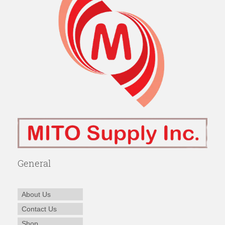
General
About Us
Contact Us
Shop