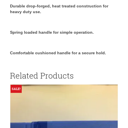
Durable drop-forged, heat treated construction for
heavy duty use.
Spring loaded handle for simple operation.
Comfortable cushioned handle for a secure hold.
Related Products
SALE!
S