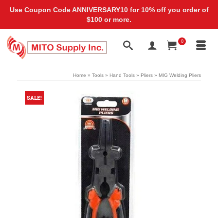
Use Coupon Code ANNIVERSARY10 for 10% off you order of
$100 or more.
0
Home
»
Tools
»
Hand Tools
»
Pliers
»
MIG Welding Pliers
SALE!