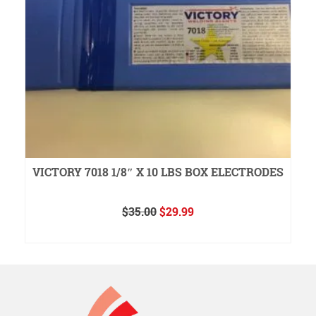
VICTORY 7018 1/8″ X 10 LBS BOX ELECTRODES
Original
Current
$
35.00
$
29.99
price
price
ADD TO CART
was:
is:
$35.00.
$29.99.