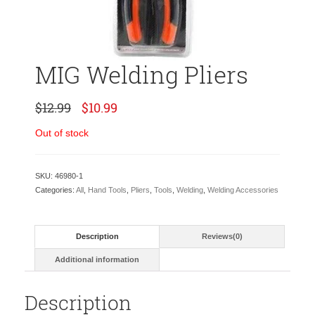
MIG Welding Pliers
Original
Current
$
12.99
$
10.99
price
price
was:
is:
Out of stock
$12.99.
$10.99.
SKU:
46980-1
Categories:
All
,
Hand Tools
,
Pliers
,
Tools
,
Welding
,
Welding Accessories
Description
Reviews(0)
Additional information
Description