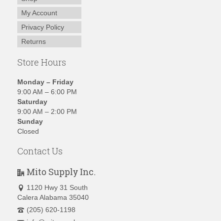
My Account
Privacy Policy
Returns
Store Hours
Monday – Friday
9:00 AM – 6:00 PM
Saturday
9:00 AM – 2:00 PM
Sunday
Closed
Contact Us
Mito Supply Inc.
1120 Hwy 31 South
Calera Alabama 35040
(205) 620-1198