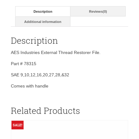
SAE-
w/
Description
Reviews(0)
handle
quantity
Additional information
Description
AES Industries External Thread Restorer File.
Part # 78315
SAE 9,10,12,16,20,27,28,&32
Comes with handle
Related Products
SALE!
S