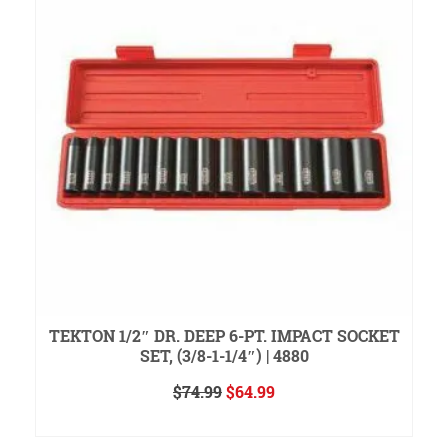
H
TEKTON 1/2″ DR. DEEP 6-PT. IMPACT SOCKET
SET, (3/8-1-1/4″) | 4880
Original
Current
$
74.99
$
64.99
price
price
READ MORE
was:
is: