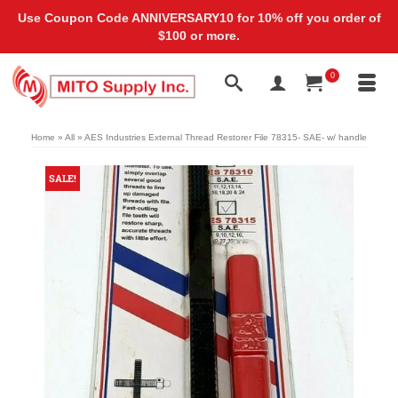
Use Coupon Code ANNIVERSARY10 for 10% off you order of
$100 or more.
0
Home
»
All
»
AES Industries External Thread Restorer File 78315- SAE- w/ handle
SALE!