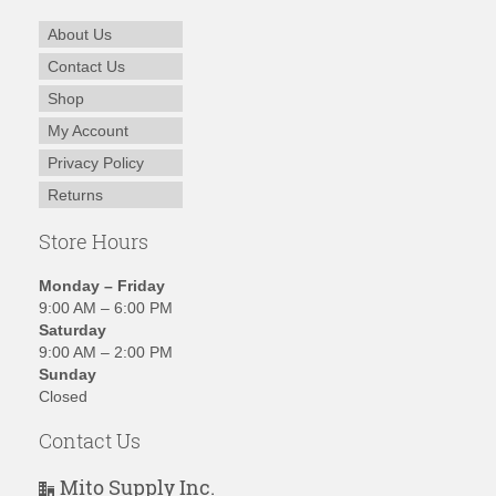
About Us
Contact Us
Shop
My Account
Privacy Policy
Returns
Store Hours
Monday – Friday
9:00 AM – 6:00 PM
Saturday
9:00 AM – 2:00 PM
Sunday
Closed
Contact Us
Mito Supply Inc.