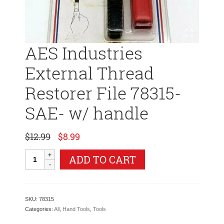
AES Industries
External Thread
Restorer File 78315-
SAE- w/ handle
Original
Current
$
12.99
$
8.99
price
price
was:
is:
AES
ADD TO CART
$12.99.
$8.99.
Industries
External
Thread
Restorer
SKU:
78315
File
Categories:
All
,
Hand Tools
,
Tools
78315-