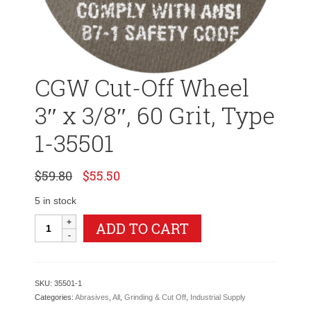
CGW Cut-Off Wheel
3″ x 3/8″, 60 Grit, Type
1-35501
Original
Current
$
59.80
$
55.50
price
price
was:
is:
5 in stock
$59.80.
$55.50.
CGW
ADD TO CART
Cut-
Off
Wheel
3"
SKU:
35501-1
x
Categories:
Abrasives
,
All
,
Grinding & Cut Off
,
Industrial Supply
3/8",