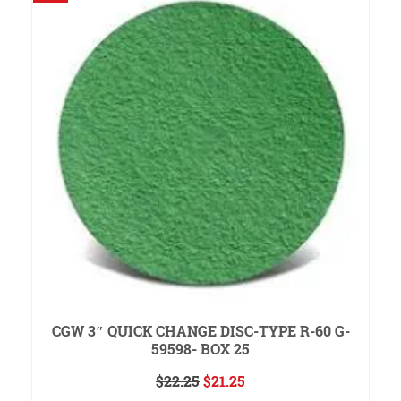
CGW 3″ QUICK CHANGE DISC-TYPE R-60 G-
59598- BOX 25
Original
Current
$
22.25
$
21.25
price
price