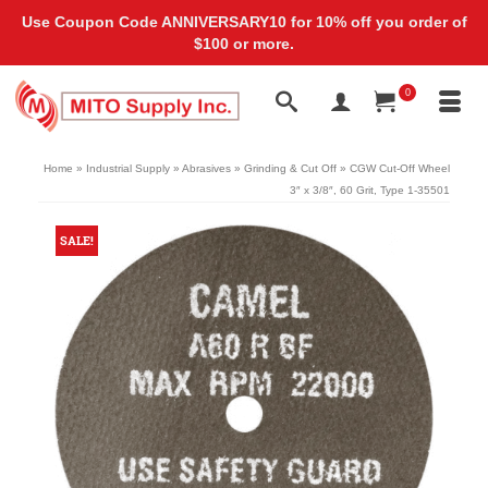
Use Coupon Code ANNIVERSARY10 for 10% off you order of
$100 or more.
0
Home
»
Industrial Supply
»
Abrasives
»
Grinding & Cut Off
»
CGW Cut-Off Wheel
3″ x 3/8″, 60 Grit, Type 1-35501
SALE!