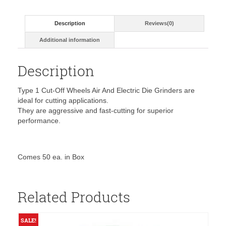
60
Grit,
Description
Reviews(0)
Type
1-
Additional information
35501
quantity
Description
Type 1 Cut-Off Wheels Air And Electric Die Grinders are
ideal for cutting applications.
They are aggressive and fast-cutting for superior
performance.
Comes 50 ea. in Box
Related Products
SALE!
S