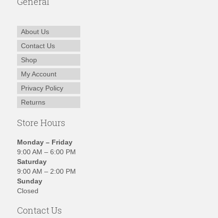
General
About Us
Contact Us
Shop
My Account
Privacy Policy
Returns
Store Hours
Monday – Friday
9:00 AM – 6:00 PM
Saturday
9:00 AM – 2:00 PM
Sunday
Closed
Contact Us