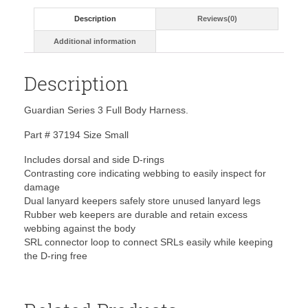
Description
Reviews(0)
Additional information
Description
Guardian Series 3 Full Body Harness.
Part # 37194 Size Small
Includes dorsal and side D-rings
Contrasting core indicating webbing to easily inspect for
damage
Dual lanyard keepers safely store unused lanyard legs
Rubber web keepers are durable and retain excess
webbing against the body
SRL connector loop to connect SRLs easily while keeping
the D-ring free