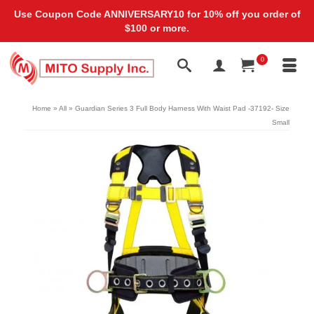
Use Coupon Code ANNIVERSARY10 for 10% off you order of
$100 or more.
0
Home
»
All
»
Guardian Series 3 Full Body Harness With Waist Pad -37192- Size
Small