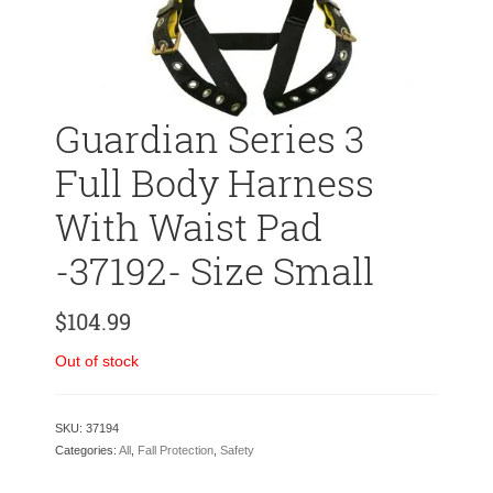
Guardian Series 3
Full Body Harness
With Waist Pad
-37192- Size Small
$
104.99
Out of stock
SKU:
37194
Categories:
All
,
Fall Protection
,
Safety