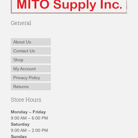
General
About Us
Contact Us
Shop
My Account
Privacy Policy
Returns
Store Hours
Monday – Friday
9:00 AM – 6:00 PM
Saturday
9:00 AM – 2:00 PM
Sunday