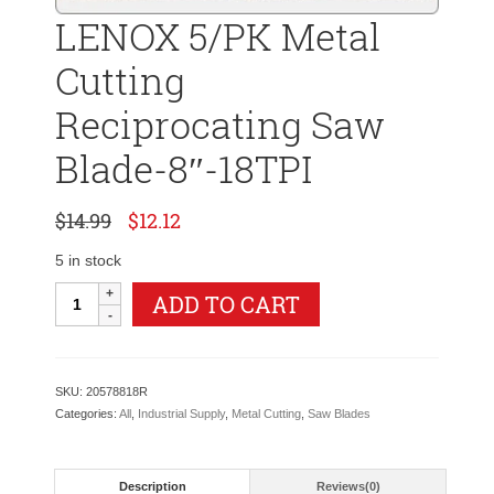
LENOX 5/PK Metal
Cutting
Reciprocating Saw
Blade-8″-18TPI
Original
Current
$
14.99
$
12.12
price
price
was:
is:
5 in stock
$14.99.
$12.12.
LENOX
ADD TO CART
5/PK
Metal
Cutting
Reciprocating
SKU:
20578818R
Saw
Categories:
All
,
Industrial Supply
,
Metal Cutting
,
Saw Blades
Blade-
8"-18TPI
quantity
Description
Reviews(0)