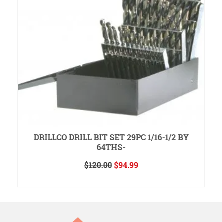
DRILLCO DRILL BIT SET 29PC 1/16-1/2 BY
64THS-
Original
Current
$
120.00
$
94.99
price
price
ADD TO CART
was:
is:
$120.00.
$94.99.