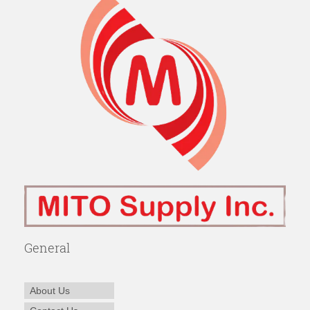
General
About Us