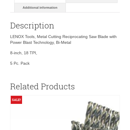
Additional information
Description
LENOX Tools, Metal Cutting Reciprocating Saw Blade with
Power Blast Technology, Bi-Metal
8-inch, 18 TPI,
5 Pc. Pack
Related Products
SALE!
S