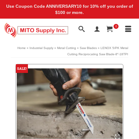
Use Coupon Code ANNIVERSARY10 for 10% off you order of
$100 or more.
0
Home
»
Industrial Supply
»
Metal Cutting
»
Saw Blades
»
LENOX 5/PK Metal
Cutting Reciprocating Saw Blade-8″-18TPI
SALE!