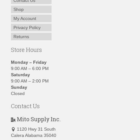
Contact Us
Shop
My Account
Privacy Policy
Returns
Store Hours
Monday – Friday
9:00 AM – 6:00 PM
Saturday
9:00 AM – 2:00 PM
Sunday
Closed
Contact Us
Mito Supply Inc.
1120 Hwy 31 South
Calera Alabama 35040