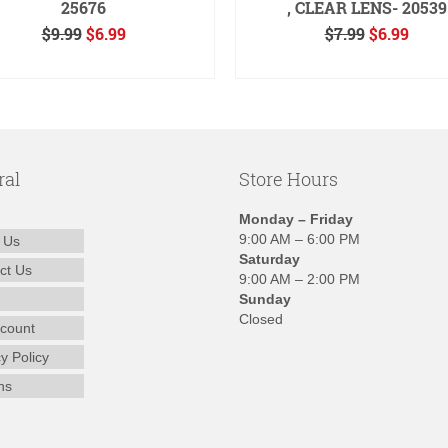
25676
, CLEAR LENS- 20539
Original
Current
Original
Curr
$
9.99
$
6.99
$
7.99
$
6.99
price
price
price
price
ADD TO CART
READ MORE
was:
is:
was:
is:
$9.99.
$6.99.
$7.99.
$6.99
ral
Store Hours
Monday – Friday
9:00 AM – 6:00 PM
 Us
Saturday
ct Us
9:00 AM – 2:00 PM
Sunday
Closed
count
y Policy
ns