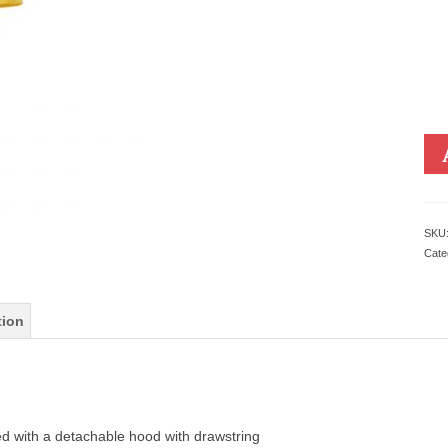
SKU
Cate
tion
ed with a detachable hood with drawstring