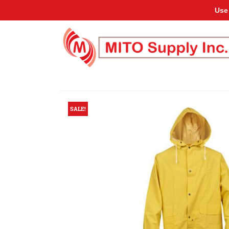
Use
SALE!