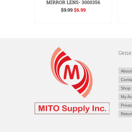
391
MIRROR LENS- 3000356
inal
Current
Original
Current
99
$
9.99
$
6.99
e
price
price
price
RE
ADD TO CART
:
is:
was:
is:
50.
$14.99.
$9.99.
$6.99.
Gene
About
Conta
Shop
My Ac
Privac
Retur