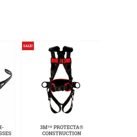
SALE!
SALE!
H-
3M™ PROTECTA®
HELLR
SSES
CONSTRUCTION
RESISTAN