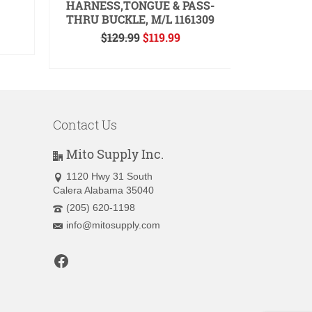
HARNESS,TONGUE & PASS-
, SMO
THRU BUCKLE, M/L 1161309
ent
Original
Current
$
129.99
$
119.99
A
price
price
READ MORE
.
was:
is:
$129.99.
$119.99.
Contact Us
Mito Supply Inc.
1120 Hwy 31 South
Calera Alabama 35040
(205) 620-1198
info@mitosupply.com
Facebook