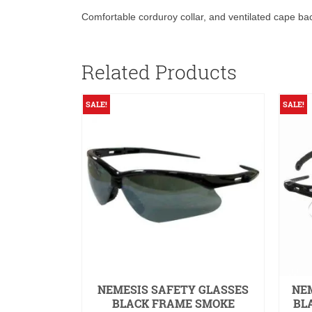
Comfortable corduroy collar, and ventilated cape b
Related Products
SALE!
SALE!
KS TASK
NEMESIS SAFETY GLASSES
NEM
RGENCY
BLACK FRAME SMOKE
BL