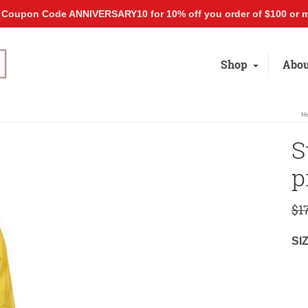
 Coupon Code ANNIVERSARY10 for 10% off you order of $100 or m
Shop
Abou
H
S
p
$
1
SI