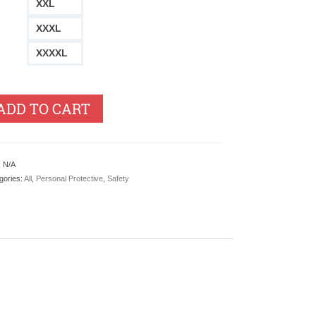
XXL
XXXL
XXXXL
ADD TO CART
:
N/A
gories:
All
,
Personal Protective
,
Safety