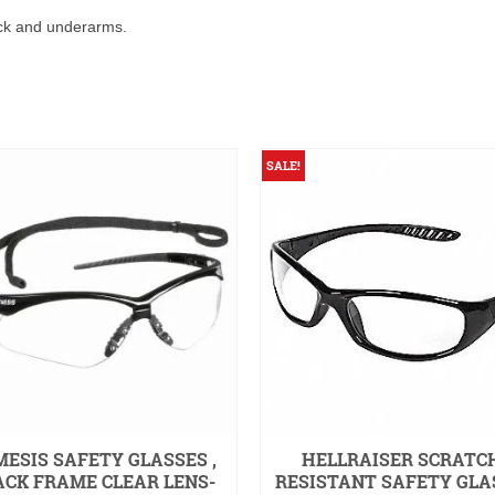
ack and underarms.
SALE!
ESIS SAFETY GLASSES ,
HELLRAISER SCRATC
ACK FRAME CLEAR LENS-
RESISTANT SAFETY GLA