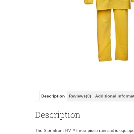
Description
Reviews(0)
Additional informa
Description
The Stormfront-HV™ three-piece rain suit is equipp