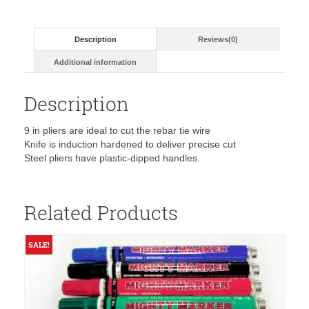
Diagonal
Cutting
Pliers-
Description
Reviews(0)
D248-
9ST
Additional information
quantity
Description
9 in pliers are ideal to cut the rebar tie wire
Knife is induction hardened to deliver precise cut
Steel pliers have plastic-dipped handles.
Related Products
SALE!
S