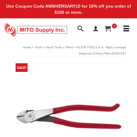
Use Coupon Code ANNIVERSARY10 for 10% off you order of
$100 or more.
0
Home
»
Tools
»
Hand Tools
»
Pliers
»
KLEIN TOOLS 9 in. High-Leverage
Diagonal Cutting Pliers-D248-9ST
SALE!