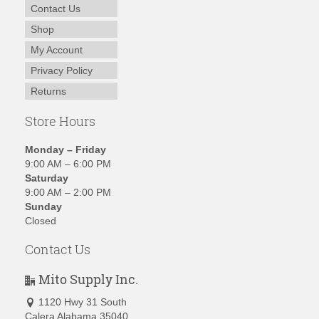
Contact Us
Shop
My Account
Privacy Policy
Returns
Store Hours
Monday – Friday
9:00 AM – 6:00 PM
Saturday
9:00 AM – 2:00 PM
Sunday
Closed
Contact Us
Mito Supply Inc.
1120 Hwy 31 South
Calera Alabama 35040