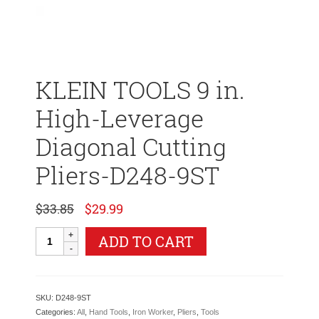
KLEIN TOOLS 9 in.
High-Leverage
Diagonal Cutting
Pliers-D248-9ST
Original
Current
$
33.85
$
29.99
price
price
was:
is:
KLEIN
ADD TO CART
$33.85.
$29.99.
TOOLS
9
in.
High-
SKU:
D248-9ST
Leverage
Categories:
All
,
Hand Tools
,
Iron Worker
,
Pliers
,
Tools